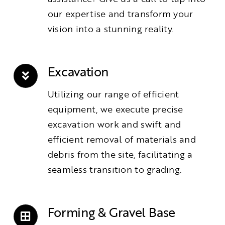
our expertise and transform your
vision into a stunning reality.
Excavation
Utilizing our range of efficient
equipment, we execute precise
excavation work and swift and
efficient removal of materials and
debris from the site, facilitating a
seamless transition to grading.
Forming & Gravel Base