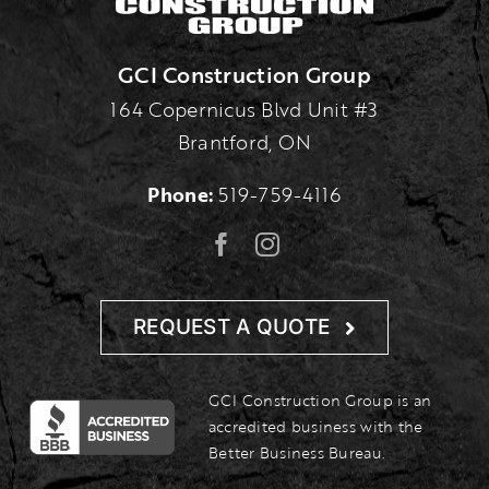
GCI Construction Group
164 Copernicus Blvd Unit #3
Brantford, ON
Phone:
519-759-4116
REQUEST A QUOTE
GCI Construction Group is an
accredited business with the
Better Business Bureau.