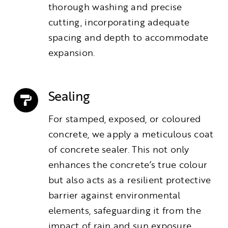
thorough washing and precise
cutting, incorporating adequate
spacing and depth to accommodate
expansion.
Sealing
For stamped, exposed, or coloured
concrete, we apply a meticulous coat
of concrete sealer. This not only
enhances the concrete’s true colour
but also acts as a resilient protective
barrier against environmental
elements, safeguarding it from the
impact of rain and sun exposure.