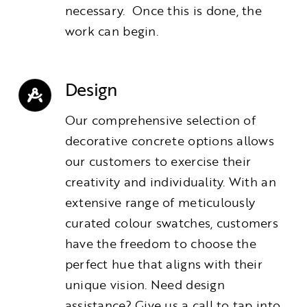
necessary. Once this is done, the
work can begin.
Design
Our comprehensive selection of
decorative concrete options allows
our customers to exercise their
creativity and individuality. With an
extensive range of meticulously
curated colour swatches, customers
have the freedom to choose the
perfect hue that aligns with their
unique vision. Need design
assistance? Give us a call to tap into