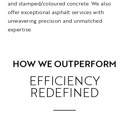
and stamped/coloured concrete. We also
offer exceptional asphalt services with
unwavering precision and unmatched
expertise.
HOW WE OUTPERFORM
EFFICIENCY
REDEFINED