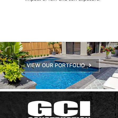
VIEW OUR PORTFOLIO