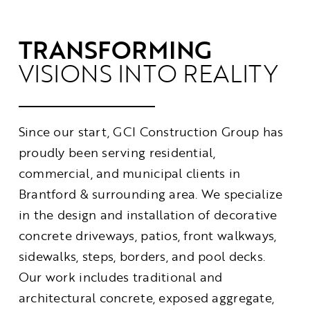
Contact
TRANSFORMING
VISIONS INTO REALITY
Since our start, GCI Construction Group has
proudly been serving residential,
commercial, and municipal clients in
Brantford & surrounding area. We specialize
in the design and installation of decorative
concrete driveways, patios, front walkways,
sidewalks, steps, borders, and pool decks.
Our work includes traditional and
architectural concrete, exposed aggregate,