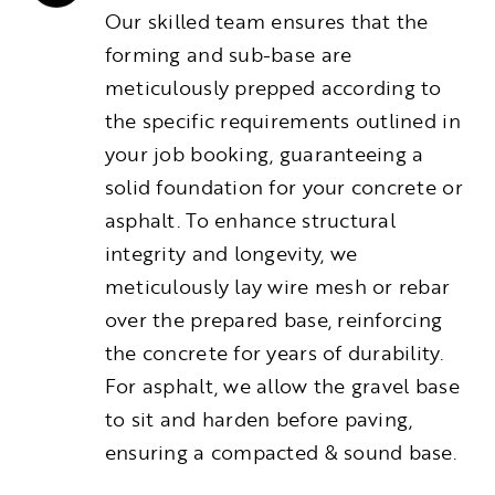
Our skilled team ensures that the
forming and sub-base are
meticulously prepped according to
the specific requirements outlined in
your job booking, guaranteeing a
solid foundation for your concrete or
asphalt. To enhance structural
integrity and longevity, we
meticulously lay wire mesh or rebar
over the prepared base, reinforcing
the concrete for years of durability.
For asphalt, we allow the gravel base
to sit and harden before paving,
ensuring a compacted & sound base.