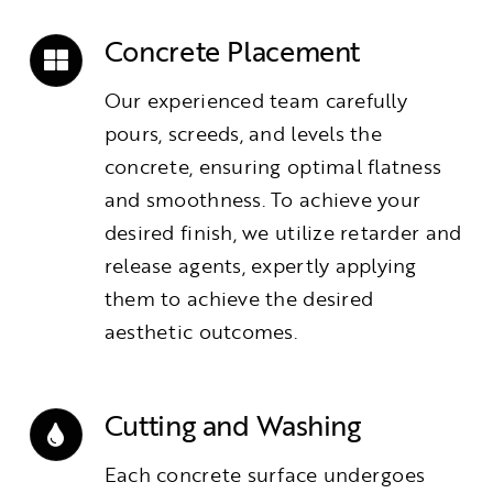
Concrete Placement
Our experienced team carefully
pours, screeds, and levels the
concrete, ensuring optimal flatness
and smoothness. To achieve your
desired finish, we utilize retarder and
release agents, expertly applying
them to achieve the desired
aesthetic outcomes.
Cutting and Washing
Each concrete surface undergoes