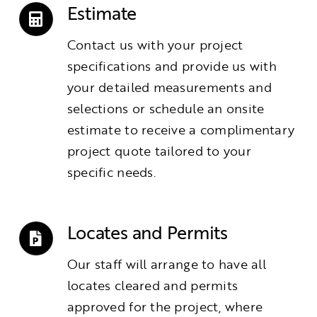
Estimate
Contact us with your project
specifications and provide us with
your detailed measurements and
selections or schedule an onsite
estimate to receive a complimentary
project quote tailored to your
specific needs.
Locates and Permits
Our staff will arrange to have all
locates cleared and permits
approved for the project, where