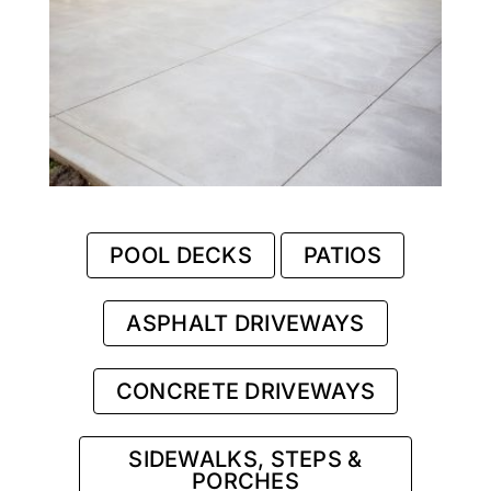
POOL DECKS
PATIOS
ASPHALT DRIVEWAYS
CONCRETE DRIVEWAYS
SIDEWALKS, STEPS &
PORCHES