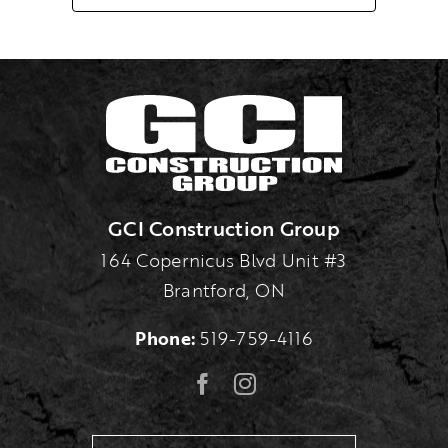
GCI Construction Group
164 Copernicus Blvd Unit #3
Brantford, ON
Phone:
519-759-4116