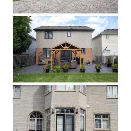
Contact