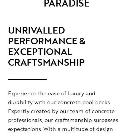
PARADISE
Contact
UNRIVALLED
PERFORMANCE &
EXCEPTIONAL
CRAFTSMANSHIP
Experience the ease of luxury and
durability with our concrete pool decks.
Expertly created by our team of concrete
professionals, our craftsmanship surpasses
expectations. With a multitude of design