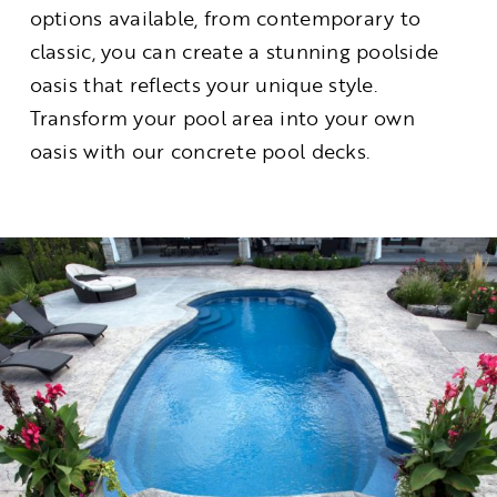
options available, from contemporary to
classic, you can create a stunning poolside
oasis that reflects your unique style.
Transform your pool area into your own
oasis with our concrete pool decks.