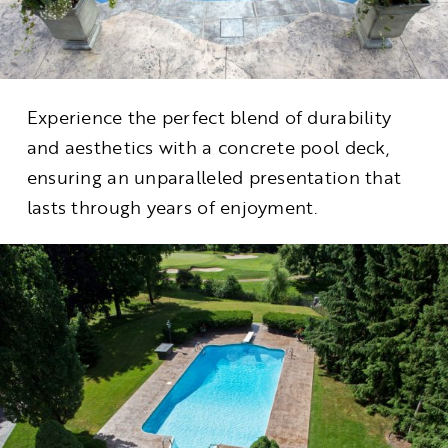
Experience the perfect blend of durability
and aesthetics with a concrete pool deck,
ensuring an unparalleled presentation that
lasts through years of enjoyment.