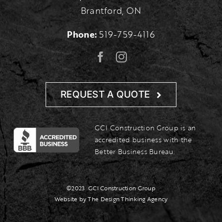
Brantford, ON
Phone:
519-759-4116
REQUEST A QUOTE
GCI Construction Group is an
accredited business with the
Better Business Bureau.
©2023
GCI Construction Group
Website by The Design Thinking Agency