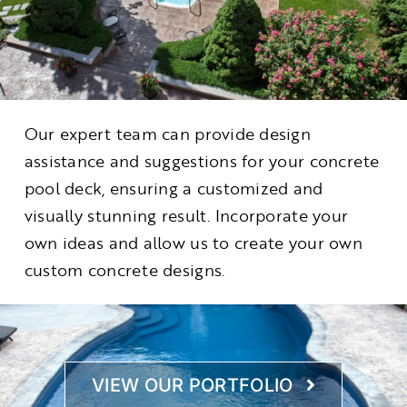
Our expert team can provide design
assistance and suggestions for your concrete
pool deck, ensuring a customized and
visually stunning result. Incorporate your
own ideas and allow us to create your own
custom concrete designs.
VIEW OUR PORTFOLIO