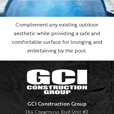
Complement any existing outdoor
aesthetic while providing a safe and
comfortable surface for lounging and
entertaining by the pool.
GCI Construction Group
164 Copernicus Blvd Unit #3