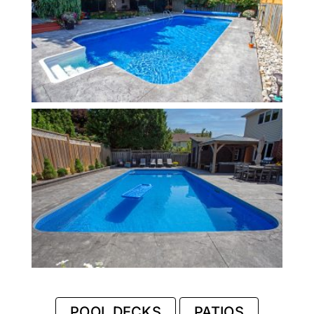
POOL DECKS
PATIOS