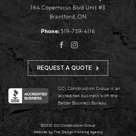
164 Copernicus Blvd Unit #3
Brantford, ON
Phone:
519-759-4116
REQUEST A QUOTE
GCI Construction Group is an
accredited business with the
Better Business Bureau.
©2023
GCI Construction Group
Website by The Design Thinking Agency