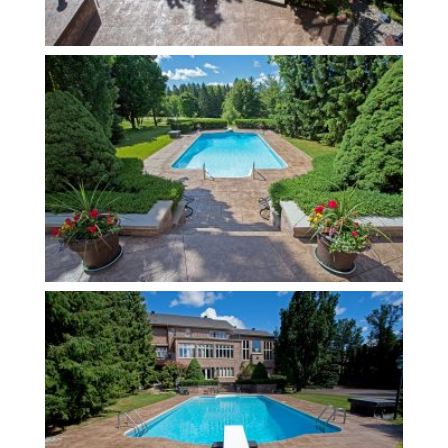
Contact