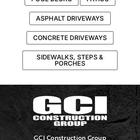
ASPHALT DRIVEWAYS
CONCRETE DRIVEWAYS
SIDEWALKS, STEPS &
PORCHES
GCI Construction Group