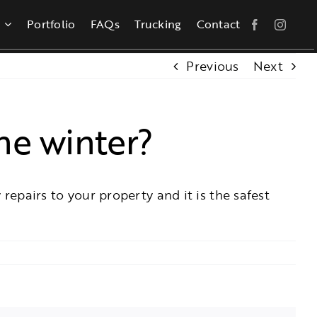
Portfolio
FAQs
Trucking
Contact
Previous
Next
he winter?
 repairs to your property and it is the safest