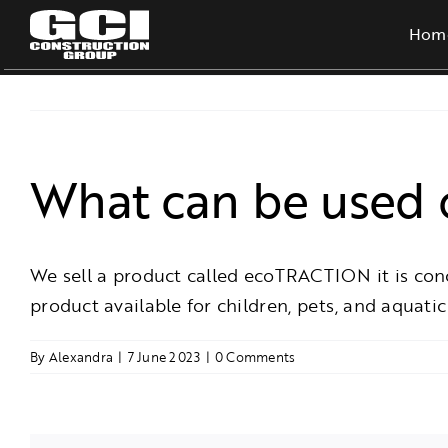
Skip
Hom
to
content
What can be used o
We sell a product called ecoTRACTION it is concre
product available for children, pets, and aquatic 
By
Alexandra
|
7 June 2023
|
0 Comments