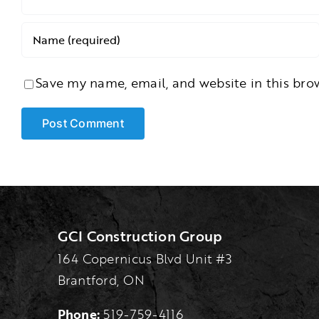
Save my name, email, and website in this bro
GCI Construction Group
164 Copernicus Blvd Unit #3
Brantford, ON
Phone:
519-759-4116