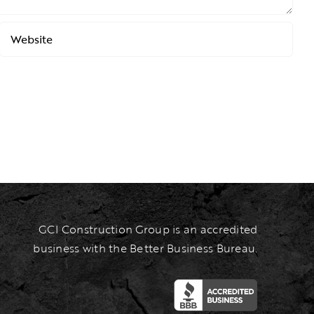
GCI Construction Group is an accredited
business with the Better Business Bureau.