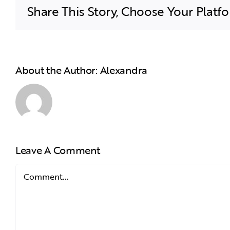
Share This Story, Choose Your Platf
About the Author:
Alexandra
Leave A Comment
Comment