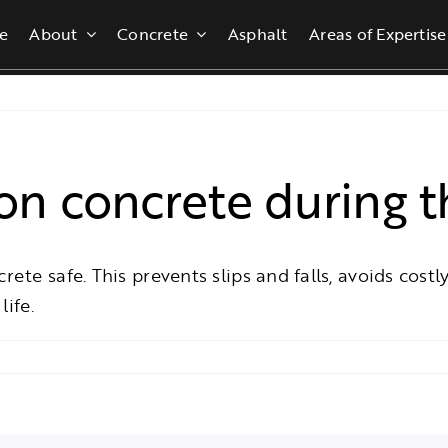
e
About
Concrete
Asphalt
Areas of Expertise
n concrete during t
te safe. This prevents slips and falls, avoids costly
life.