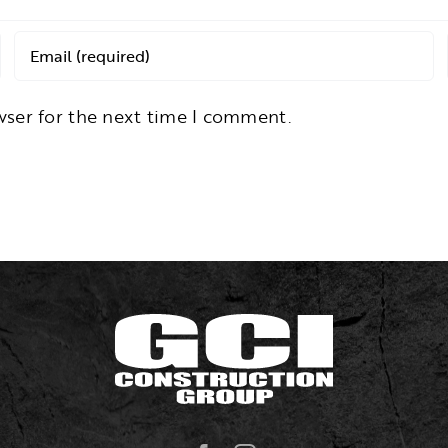
wser for the next time I comment.